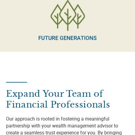
Expand Your Team of
Financial Professionals
Our approach is rooted in fostering a meaningful
partnership with your wealth management advisor to
create a seamless trust experience for you. By bringing