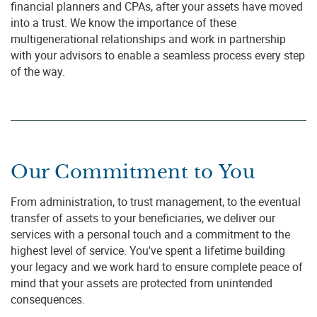
financial planners and CPAs, after your assets have moved
into a trust. We know the importance of these
multigenerational relationships and work in partnership
with your advisors to enable a seamless process every step
of the way.
Our Commitment to You
From administration, to trust management, to the eventual
transfer of assets to your beneficiaries, we deliver our
services with a personal touch and a commitment to the
highest level of service. You've spent a lifetime building
your legacy and we work hard to ensure complete peace of
mind that your assets are protected from unintended
consequences.