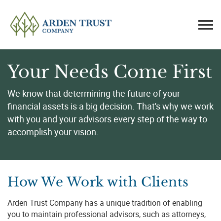
Your Needs Come First
We know that determining the future of your
financial assets is a big decision. That's why we work
with you and your advisors every step of the way to
accomplish your vision.
How We Work with Clients
Arden Trust Company has a unique tradition of enabling
you to maintain professional advisors, such as attorneys,