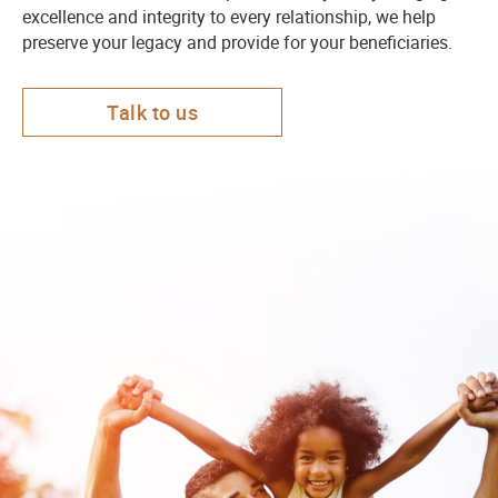
excellence and integrity to every relationship, we help
preserve your legacy and provide for your beneficiaries.
Talk to us