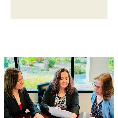
Get Started With
Arden Trust Company
Partner with Arden Trust Company to
implement trust solutions and planning
strategies tailored to your goals. Whether