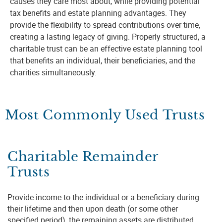
causes they care most about, while providing potential
tax benefits and estate planning advantages. They
provide the flexibility to spread contributions over time,
creating a lasting legacy of giving. Properly structured, a
charitable trust can be an effective estate planning tool
that benefits an individual, their beneficiaries, and the
charities simultaneously.
Most Commonly Used Trusts
Charitable Remainder
Trusts
Provide income to the individual or a beneficiary during
their lifetime and then upon death (or some other
specified period), the remaining assets are distributed