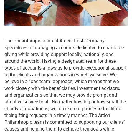
you’re an individual or a financial professional,
we’re here to help you get started with
confidence.
The Philanthropic team at Arden Trust Company
specializes in managing accounts dedicated to charitable
giving while providing support locally, nationally, and
First Name:
around the world. Having a designated team for these
types of accounts allows us to provide exceptional support
to the clients and organizations in which we serve. We
believe in a “one team” approach, which means that we
Last Name:
work closely with the beneficiaries, investment advisors,
and organizations so that we may provide prompt and
attentive service to all. No matter how big or how small the
charity or donation is, we make it our priority to facilitate
their gifting requests in a timely manner. The Arden
Email:
Philanthropic team is committed to supporting our clients’
causes and helping them to achieve their goals while