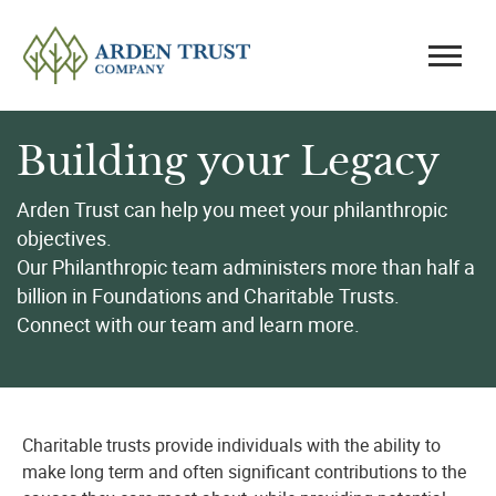
Building your Legacy
Arden Trust can help you meet your philanthropic
objectives.
Our Philanthropic team administers more than half a
billion in Foundations and Charitable Trusts.
Connect with our team and learn more.
Charitable trusts provide individuals with the ability to
make long term and often significant contributions to the