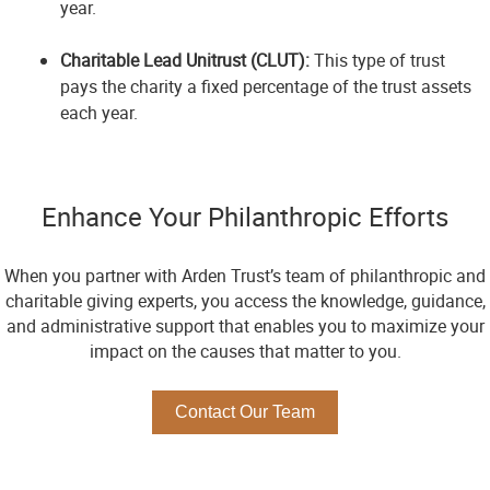
year.
Charitable Lead Unitrust (CLUT):
This type of trust
pays the charity a fixed percentage of the trust assets
each year.
Enhance Your Philanthropic Efforts
When you partner with Arden Trust’s team of philanthropic and
charitable giving experts, you access the knowledge, guidance,
and administrative support that enables you to maximize your
impact on the causes that matter to you.
Contact Our Team