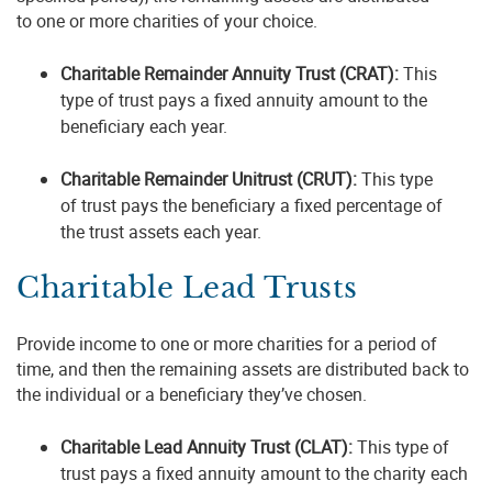
to one or more charities of your choice.
Charitable Remainder Annuity Trust (CRAT):
This
type of trust pays a fixed annuity amount to the
beneficiary each year.
Charitable Remainder Unitrust (CRUT):
This type
of trust pays the beneficiary a fixed percentage of
the trust assets each year.
Charitable Lead Trusts
Provide income to one or more charities for a period of
time, and then the remaining assets are distributed back to
the individual or a beneficiary they’ve chosen.
Charitable Lead Annuity Trust (CLAT):
This type of
trust pays a fixed annuity amount to the charity each