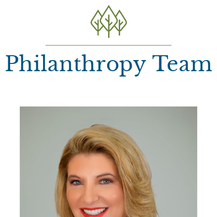
Philanthropy Team