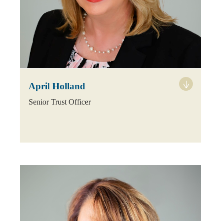
April Holland
Senior Trust Officer