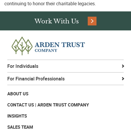
continuing to honor their charitable legacies.
Phone:
Work With Us
Company:
For Individuals
I am a:
For Financial Professionals
ABOUT US
Area of Interest:
CONTACT US | ARDEN TRUST COMPANY
INSIGHTS
SALES TEAM