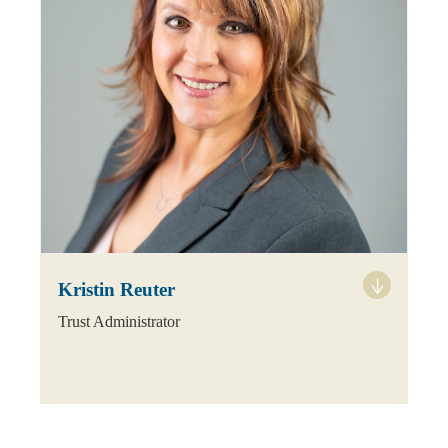
Kristin Reuter
Trust Administrator