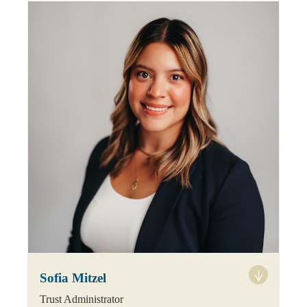
Sofia Mitzel
Trust Administrator