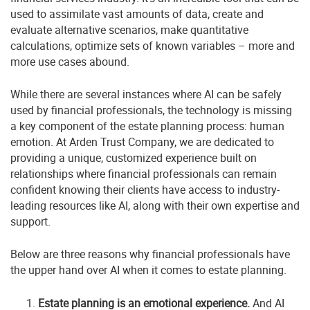
used to assimilate vast amounts of data, create and
evaluate alternative scenarios, make quantitative
calculations, optimize sets of known variables – more and
more use cases abound.
While there are several instances where AI can be safely
used by financial professionals, the technology is missing
a key component of the estate planning process: human
emotion. At Arden Trust Company, we are dedicated to
providing a unique, customized experience built on
relationships where financial professionals can remain
confident knowing their clients have access to industry-
leading resources like AI, along with their own expertise and
support.
Below are three reasons why financial professionals have
the upper hand over AI when it comes to estate planning.
Estate planning is an emotional experience.
And AI