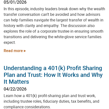
05/01/2026
In this episode, industry leaders break down why the wealth
transfer conversation can’t be avoided and how advisors
can help families navigate the largest transfer of wealth in
history with clarity and empathy. The discussion also
explores the role of a corporate trustee in ensuring smooth
transitions and delivering the white‑glove service families
expect.
Read more
Understanding a 401(k) Profit Sharing
Plan and Trust: How It Works and Why
It Matters
04/22/2026
Learn how a 401(k) profit-sharing plan and trust work,
including trustee roles, fiduciary duties, tax benefits, and
compliance considerations.