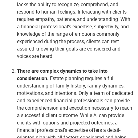
lacks the ability to recognize, comprehend, and
respond to human feelings. Interacting with clients
requires empathy, patience, and understanding. With
a financial professional’s expertise, subjectivity, and
knowledge of the range of emotions commonly
experienced during the process, clients can rest
assured knowing their goals are considered and
voices are heard.
There are complex dynamics to take into
consideration.
Estate planning requires a full
understanding of family history, family dynamics,
motivations, and intentions. Only a team of dedicated
and experienced financial professionals can provide
the comprehension and execution necessary to reach
a successful client outcome.
While AI can provide
clients with options and projected outcomes, a
financial professional’s expertise offers a detail-
oriented plan with all factors considered and helps