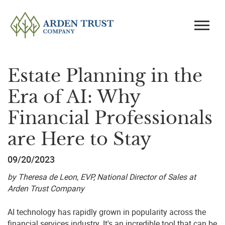
Estate Planning in the
Era of AI: Why
Financial Professionals
are Here to Stay
09/20/2023
by Theresa de Leon, EVP, National Director of Sales at
Arden Trust Company
AI technology has rapidly grown in popularity across the
financial services industry. It's an incredible tool that can be