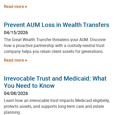
Read more
Prevent AUM Loss in Wealth Transfers
04/15/2026
The Great Wealth Transfer threatens your AUM. Discover
how a proactive partnership with a custody-neutral trust
company helps you retain client assets for generations.
Read more
Irrevocable Trust and Medicaid: What
You Need to Know
04/08/2026
Get Started With
Learn how an irrevocable trust impacts Medicaid eligibility,
protects assets, and supports long-term care and estate
Arden Trust Company
planning.