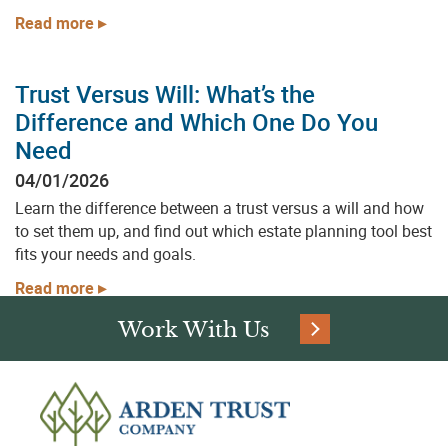
Read more
Partner with Arden Trust Company to
implement trust solutions and planning
strategies tailored to your goals. Whether
Trust Versus Will: What’s the
you’re an individual or a financial professional,
Difference and Which One Do You
we’re here to help you get started with
Need
confidence.
04/01/2026
Learn the difference between a trust versus a will and how
to set them up, and find out which estate planning tool best
fits your needs and goals.
First Name:
Read more
Work With Us
Last Name: