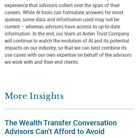
experience that advisors collect over the span of their
careers. While AI tools can formulate answers for most
queries, some data and information used may not be
current – whereas advisors have access to up-to-date
information. In the end, our team at Arden Trust Company
will continue to watch the evolution of AI and its potential
impacts on our industry, so that we can best combine its
use cases with our own expertise on behalf of the advisors
we work with and their end clients.
More Insights
The Wealth Transfer Conversation
Advisors Can’t Afford to Avoid