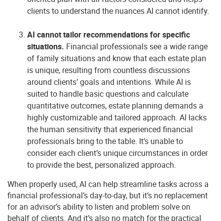
clients to understand the nuances AI cannot identify.
AI cannot tailor recommendations for specific
situations.
Financial professionals see a wide range
of family situations and know that each estate plan
is unique, resulting from countless discussions
around clients’ goals and intentions. While AI is
suited to handle basic questions and calculate
quantitative outcomes, estate planning demands a
highly customizable and tailored approach. AI lacks
the human sensitivity that experienced financial
professionals bring to the table. It’s unable to
consider each client’s unique circumstances in order
to provide the best, personalized approach.
When properly used, AI can help streamline tasks across a
financial professional’s day-to-day, but it’s no replacement
for an advisor’s ability to listen and problem solve on
behalf of clients. And it’s also no match for the practical