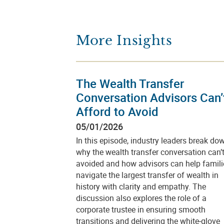
More Insights
The Wealth Transfer
Conversation Advisors Can’
Afford to Avoid
05/01/2026
In this episode, industry leaders break do
why the wealth transfer conversation can’
avoided and how advisors can help famili
navigate the largest transfer of wealth in
history with clarity and empathy. The
discussion also explores the role of a
corporate trustee in ensuring smooth
transitions and delivering the white‑glove