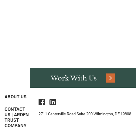
Work With Us
ABOUT US
CONTACT
2711 Centerville Road Suite 200 Wilmington, DE 19808
US | ARDEN
TRUST
COMPANY