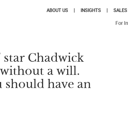
ABOUT US
INSIGHTS
SALES
For I
’ star Chadwick
ithout a will.
u should have an