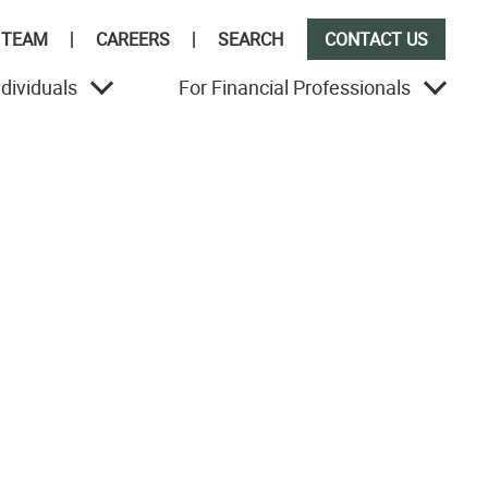
 TEAM
CAREERS
SEARCH
CONTACT US
ndividuals
For Financial Professionals