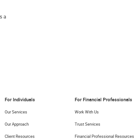
s a
For Individuals
For Financial Professionals
Our Services
Work With Us
Our Approach
Trust Services
Client Resources
Financial Professional Resources