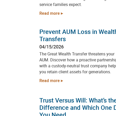
service families expect.
Read more
Prevent AUM Loss in Wealt
Transfers
04/15/2026
The Great Wealth Transfer threatens your
AUM. Discover how a proactive partnershi
with a custody-neutral trust company hel
you retain client assets for generations.
Read more
Trust Versus Will: What’s th
Difference and Which One 
You Need