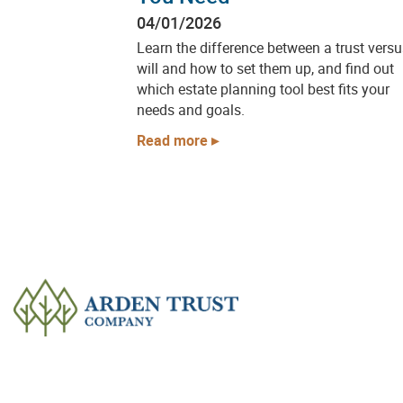
04/01/2026
Learn the difference between a trust versu
will and how to set them up, and find out
which estate planning tool best fits your
needs and goals.
Read more