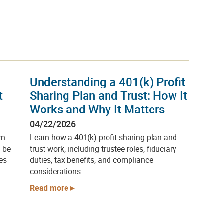
Understanding a 401(k) Profit
t
Sharing Plan and Trust: How It
Works and Why It Matters
04/22/2026
wn
Learn how a 401(k) profit-sharing plan and
t be
trust work, including trustee roles, fiduciary
es
duties, tax benefits, and compliance
considerations.
Read more