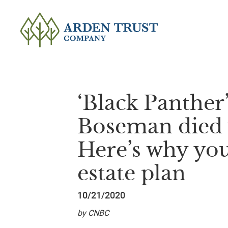
‘Black Panther
Boseman died w
Here’s why yo
estate plan
10/21/2020
by CNBC