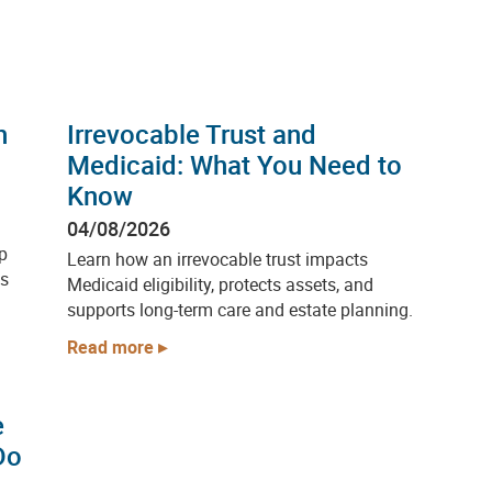
h
Irrevocable Trust and
Medicaid: What You Need to
Know
04/08/2026
p
Learn how an irrevocable trust impacts
ps
Medicaid eligibility, protects assets, and
supports long-term care and estate planning.
Read more
e
Do